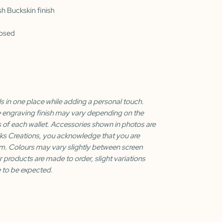
sh Buckskin finish
losed
s in one place while adding a personal touch.
e engraving finish may vary depending on the
s of each wallet. Accessories shown in photos are
iks Creations, you acknowledge that you are
m. Colours may vary slightly between screen
r products are made to order, slight variations
 to be expected.