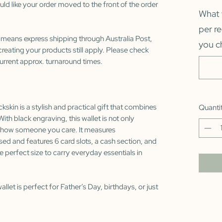
uld like your order moved to the front of the order
What 
per r
 means express shipping through Australia Post,
you c
reating your products still apply. Please check
urrent approx. turnaround times.
kskin is a stylish and practical gift that combines
Quanti
With black engraving, this wallet is not only
o show someone you care. It measures
ed and features 6 card slots, a cash section, and
e perfect size to carry everyday essentials in
allet is perfect for Father’s Day, birthdays, or just