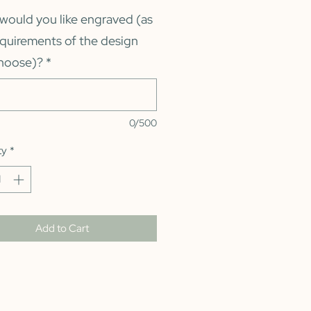
would you like engraved (as
equirements of the design
hoose)?
*
0/500
ty
*
Add to Cart