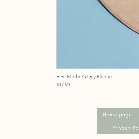
First Mother’s Day Plaque
Price
$17.95
Home page
Privacy Po