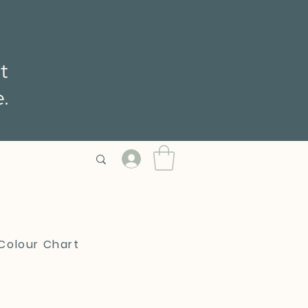
t
e.
 Colour Chart