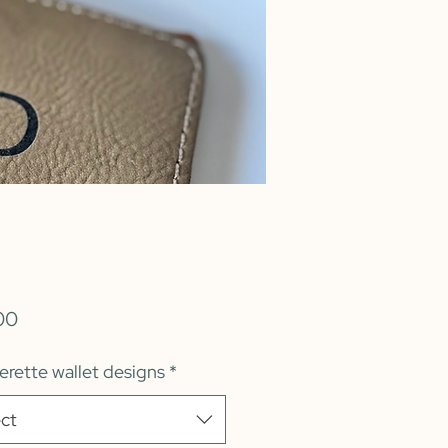
Price
00
erette wallet designs
*
ct