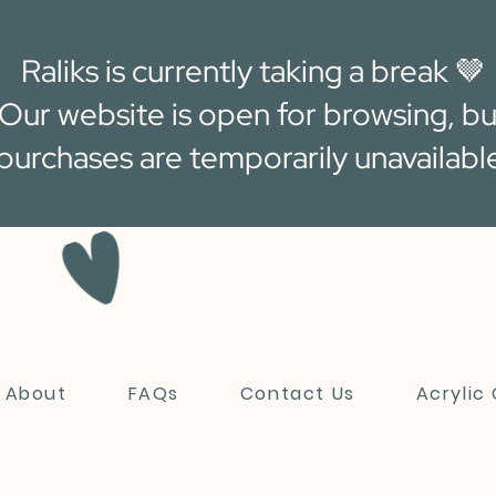
Raliks is currently taking a break 🤎
Our website is open for browsing, bu
purchases are temporarily unavailabl
About
FAQs
Contact Us
Acrylic