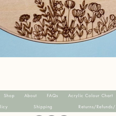
Quick View
Shop
About
FAQs
Acrylic Colour Chart
licy
Shipping
Returns/Refunds