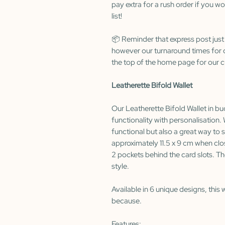
pay extra for a rush order if you wo
list!
📦 Reminder that express post just
however our turnaround times for c
the top of the home page for our c
Leatherette Bifold Wallet
Our Leatherette Bifold Wallet in buc
functionality with personalisation. 
functional but also a great way t
approximately 11.5 x 9 cm when clos
2 pockets behind the card slots. Th
style.
Available in 6 unique designs, this w
because.
Features: