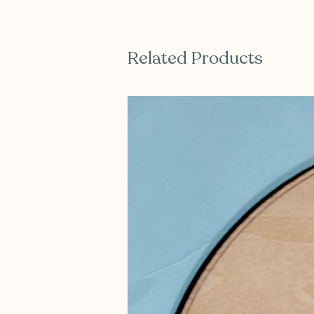
Related Products