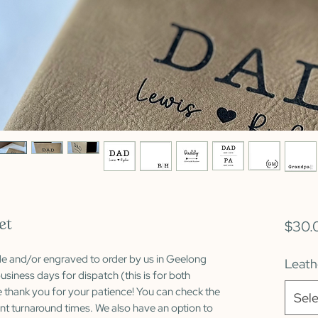
et
$30.
de and/or engraved to order by us in Geelong
Leath
usiness days for dispatch (this is for both
 thank you for your patience! You can check the
Sele
nt turnaround times. We also have an option to