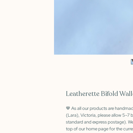
Leatherette Bifold Wall
🤎 As all our products are handma
(Lara), Victoria, please allow 5–7 b
standard and express postage). We
top of our home page for the curre