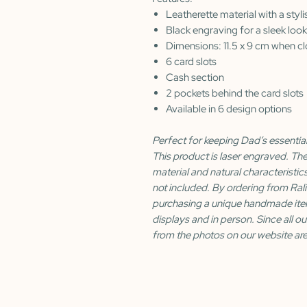
Leatherette material with a styli
Black engraving for a sleek look
Dimensions: 11.5 x 9 cm when c
6 card slots
Cash section
2 pockets behind the card slots
Available in 6 design options
Perfect for keeping Dad’s essential
This product is laser engraved. Th
material and natural characteristic
not included. By ordering from Ral
purchasing a unique handmade ite
displays and in person. Since all ou
from the photos on our website are