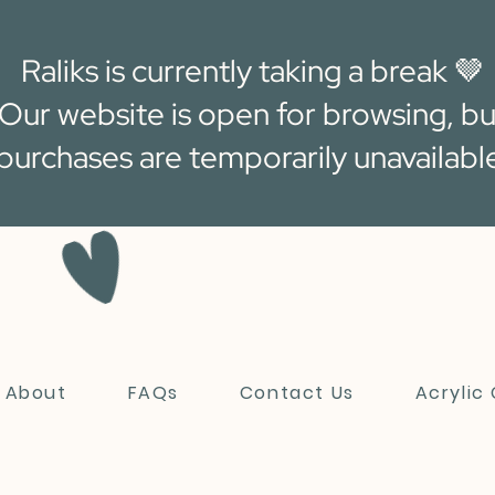
Raliks is currently taking a break 🤎
Our website is open for browsing, bu
purchases are temporarily unavailabl
About
FAQs
Contact Us
Acrylic