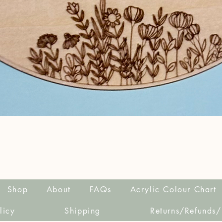
Quick View
Shop
About
FAQs
Acrylic Colour Chart
licy
Shipping
Returns/Refunds