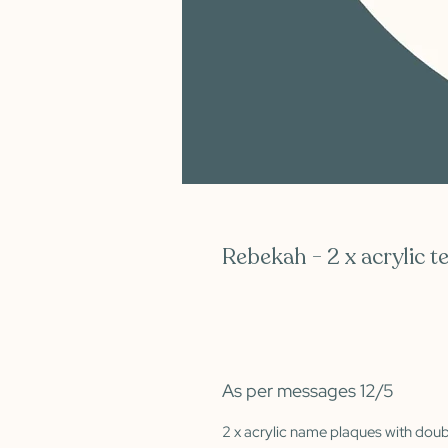
Rebekah - 2 x acrylic t
As per messages 12/5
2 x acrylic name plaques with dou