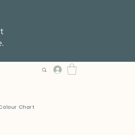
t
e.
 Colour Chart