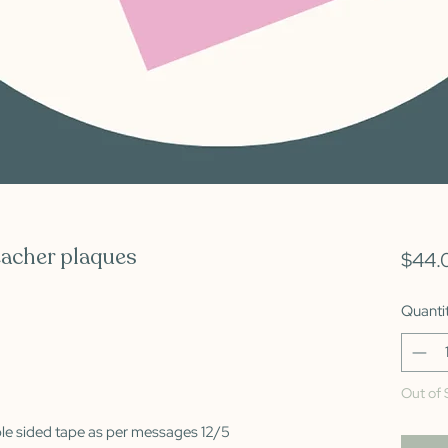
eacher plaques
$44.
Quanti
Out of 
ble sided tape as per messages 12/5