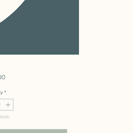
Price
00
ty
*
Stock