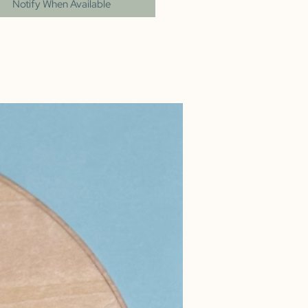
Notify When Available