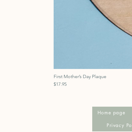
First Mother’s Day Plaque
Price
$17.95
Home page
Privacy Po