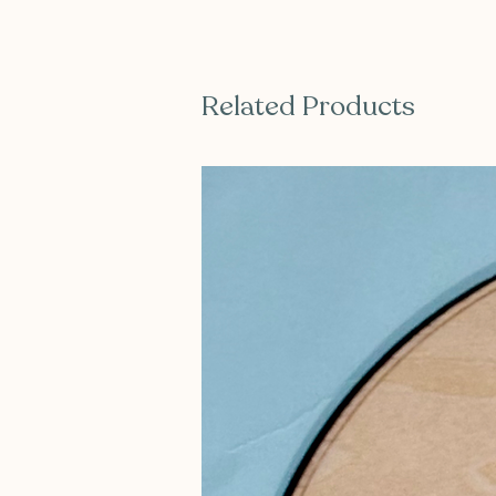
Related Products